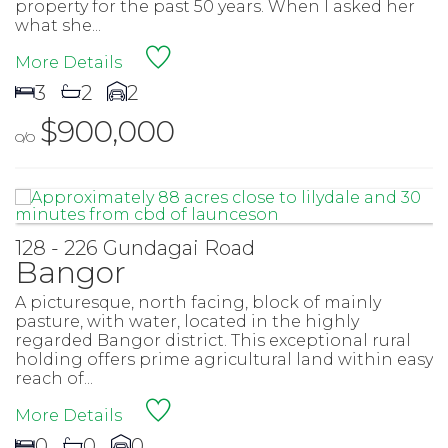
property for the past 50 years. When I asked her
what she...
More Details
3
2
2
$900,000
O/O
128 - 226 Gundagai Road
Bangor
A picturesque, north facing, block of mainly
pasture, with water, located in the highly
regarded Bangor district. This exceptional rural
holding offers prime agricultural land within easy
reach of...
More Details
0
0
0