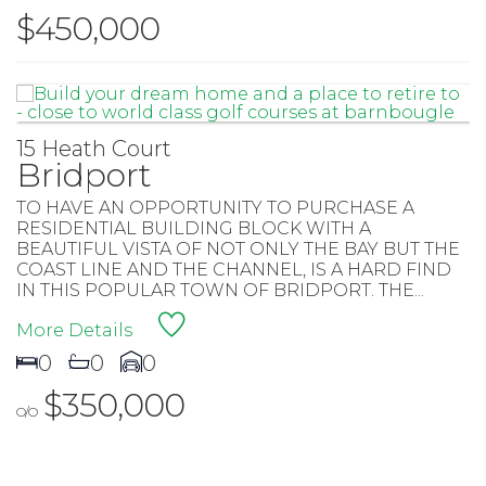
$450,000
15 Heath Court
Bridport
TO HAVE AN OPPORTUNITY TO PURCHASE A
RESIDENTIAL BUILDING BLOCK WITH A
BEAUTIFUL VISTA OF NOT ONLY THE BAY BUT THE
COAST LINE AND THE CHANNEL, IS A HARD FIND
IN THIS POPULAR TOWN OF BRIDPORT. THE...
More Details
0
0
0
$350,000
O/O