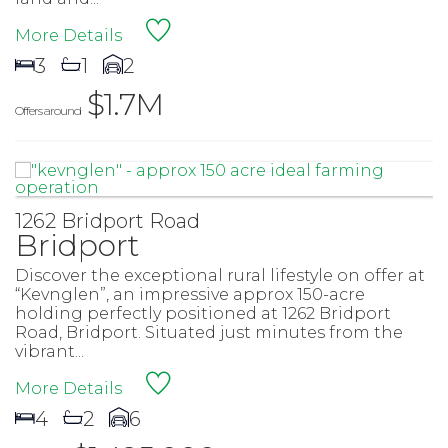
More Details
3
1
2
$1.7M
Offers around
1262 Bridport Road
Bridport
Discover the exceptional rural lifestyle on offer at
“Kevnglen”, an impressive approx 150-acre
holding perfectly positioned at 1262 Bridport
Road, Bridport. Situated just minutes from the
vibrant...
More Details
4
2
6