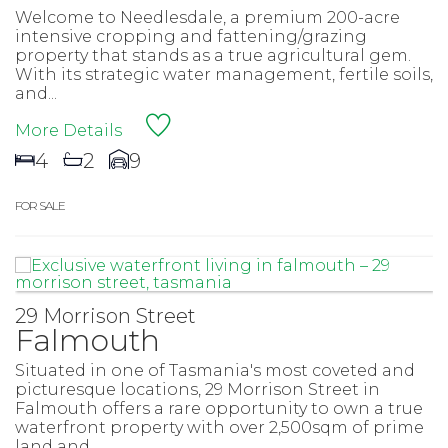
Welcome to Needlesdale, a premium 200-acre
intensive cropping and fattening/grazing
property that stands as a true agricultural gem.
With its strategic water management, fertile soils,
and...
More Details
4
2
9
FOR SALE
29 Morrison Street
Falmouth
Situated in one of Tasmania's most coveted and
picturesque locations, 29 Morrison Street in
Falmouth offers a rare opportunity to own a true
waterfront property with over 2,500sqm of prime
land and...