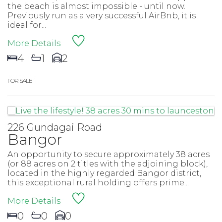
the beach is almost impossible - until now.
Previously run as a very successful AirBnb, it is
ideal for...
More Details
4
1
2
FOR SALE
226 Gundagai Road
Bangor
An opportunity to secure approximately 38 acres
(or 88 acres on 2 titles with the adjoining block),
located in the highly regarded Bangor district,
this exceptional rural holding offers prime...
More Details
0
0
0