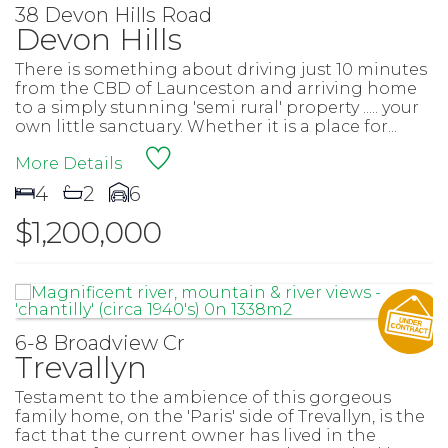
38 Devon Hills Road
Devon Hills
There is something about driving just 10 minutes
from the CBD of Launceston and arriving home
to a simply stunning 'semi rural' property ..... your
own little sanctuary. Whether it is a place for...
More Details
4
2
6
$1,200,000
6-8 Broadview Cr
Trevallyn
Testament to the ambience of this gorgeous
family home, on the 'Paris' side of Trevallyn, is the
fact that the current owner has lived in the