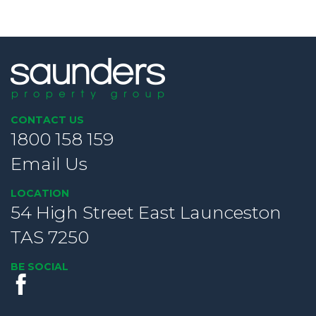
CONTACT US
1800 158 159
Email Us
LOCATION
54 High Street East Launceston
TAS 7250
BE SOCIAL