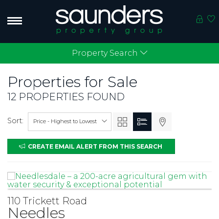
Property Search
Properties for
Sale
12 PROPERTIES FOUND
Sort:
Price - Highest to Lowest
CREATE EMAIL ALERT FROM THIS SEARCH
110 Trickett Road
Needles