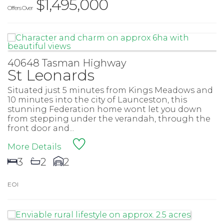
$1,495,000
Offers Over
40648 Tasman Highway
St Leonards
Situated just 5 minutes from Kings Meadows and
10 minutes into the city of Launceston, this
stunning Federation home wont let you down
from stepping under the verandah, through the
front door and...
More Details
3
2
2
E O I