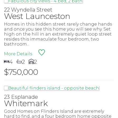
22 Wyndella Street
West Launceston
Homes in this hidden street rarely change hands
and once you see this home you will see why. Set
high on the hill in an extremely quiet loop street
resides this immaculate four bedroom, two
bathroom...
More Details
4
2
2
$750,000
23 Esplanade
Whitemark
Good Homes on Flinders Island are extremely
hard to find, and a four bedroom home opposite