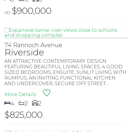
$900,000
O/O
74 Rannoch Avenue
Riverside
AN ATTRACTIVE CONTEMPORARY DESIGN
FEATURING BEAUTIFUL LIVING SPACES, 4 GOOD
SIZED BEDROOMS, ENSUITE, SUNLIT LIVING WITH
RUMPUS, AN INVITING FUNCTIONAL KITCHEN
AND UNDERCOVER, SECURE OFF STREET...
More Details
4
2
2
$825,000