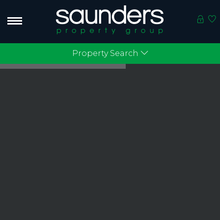
Property Search