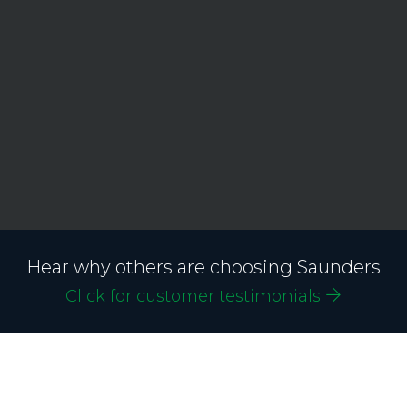
Hear why others are choosing Saunders
Click for customer testimonials