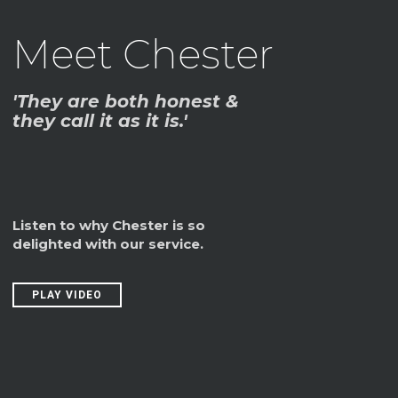
Meet Chester
'They are both honest &
they call it as it is.'
Listen to why Chester is so
delighted with our service.
PLAY VIDEO