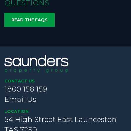
QUESTIONS
READ THE FAQS
CONTACT US
1800 158 159
Email Us
LOCATION
54 High Street East Launceston
TAS 7250