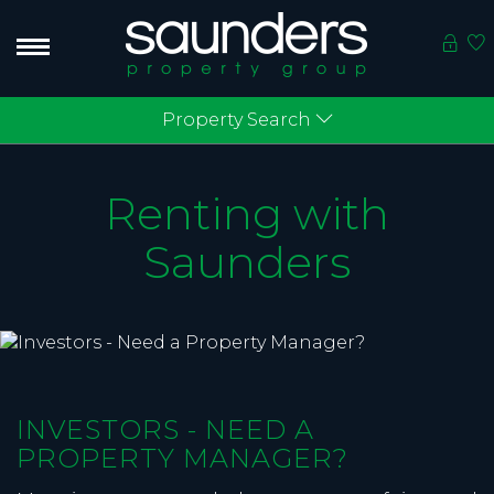
Property Search
Renting with
Saunders
INVESTORS - NEED A
PROPERTY MANAGER?