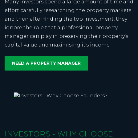
Many investors spend a large amount of time and
effort carefully researching the property markets
and then after finding the top investment, they
ignore the role that a professional property
manager can play in preserving their property’s
capital value and maximising it's income.
NEED A PROPERTY MANAGER
INVESTORS - WHY CHOOSE