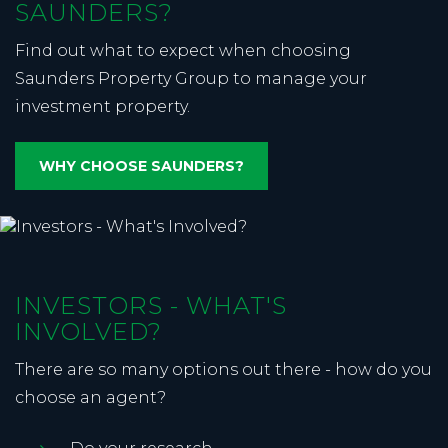
SAUNDERS?
Find out what to expect when choosing
Saunders Property Group to manage your
investment property.
WHY CHOOSE SAUNDERS?
INVESTORS - WHAT'S
INVOLVED?
There are so many options out there - how do you
choose an agent?