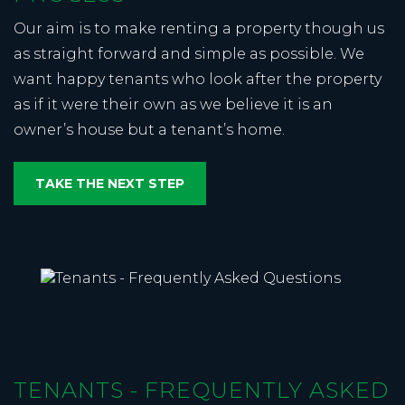
Our aim is to make renting a property though us
as straight forward and simple as possible. We
want happy tenants who look after the property
as if it were their own as we believe it is an
owner’s house but a tenant’s home.
TAKE THE NEXT STEP
TENANTS - FREQUENTLY ASKED