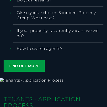
Do your research
Ok, so you've chosen Saunders Property
Group. What next?
If your property is currently vacant we will
do?
How to switch agents?
FIND OUT MORE
TENANTS - APPLICATION
PROCESS