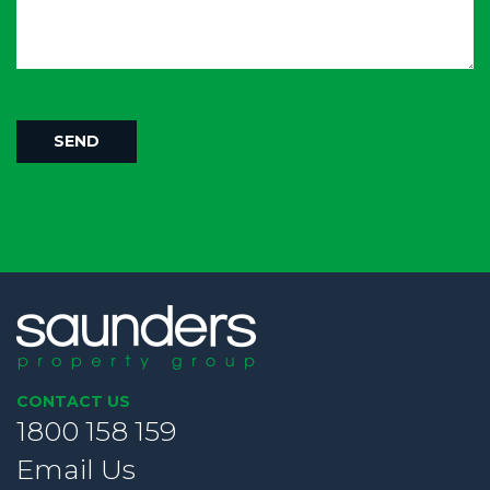
CONTACT US
1800 158 159
Email Us