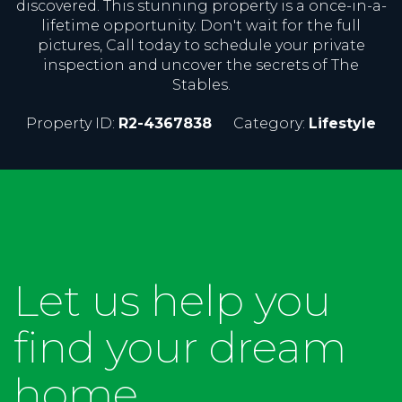
discovered. This stunning property is a once-in-a-
lifetime opportunity. Don't wait for the full
pictures, Call today to schedule your private
inspection and uncover the secrets of The
Stables.
Property ID:
R2-4367838
Category:
Lifestyle
Let us help you
find your dream
home...