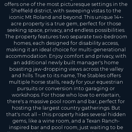
offers one of the most picturesque settings in the
Sheffield district, with sweeping vistas to the
iconic Mt Roland and beyond. This unique 14+-
acre property is a true gem, perfect for those
seeking space, privacy, and endless possibilities.
The property features two separate two-bedroom
homes, each designed for disability access,
making it an ideal choice for multi-generational
accommodation. Enjoy comfort and privacy, with
an additional newly built manager's home
boasting jaw-dropping views across the valley
and hills. True to its name, The Stables offers
multiple horse stalls, ready for your equestrian
pursuits or conversion into garaging or
workshops. For those who love to entertain,
there's a massive pool room and bar, perfect for
hosting the largest country gatherings. But
that's not all – this property hides several hidden
gems, like a wine room, and a Texan Ranch-
inspired bar and pool room, just waiting to be