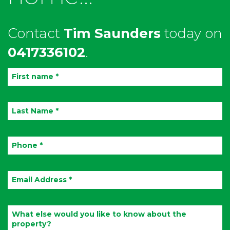
Contact
Tim Saunders
today on
0417336102
.