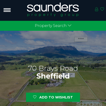
Property Search
70 Brays Road
Sheffield
ADD TO WISHLIST