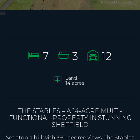
7
3
12
Land
14 acres
THE STABLES – A 14-ACRE MULTI-
FUNCTIONAL PROPERTY IN STUNNING
SHEFFIELD
Set atop a hill with 360-degree views, The Stables