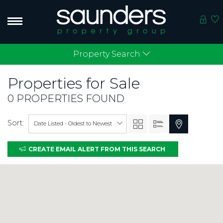
Property Search
Properties for
Sale
0 PROPERTIES FOUND
Sort:
Date Listed - Oldest to Newest
CREATE EMAIL ALERT FROM THIS SEARCH